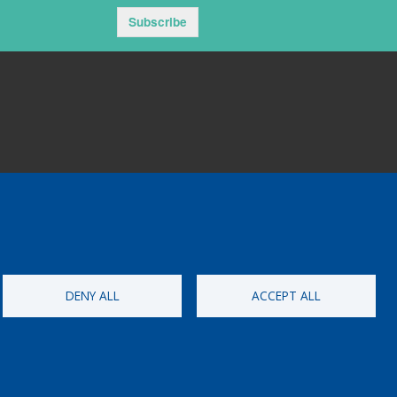
Subscribe
DENY ALL
ACCEPT ALL
ementat per
Perception