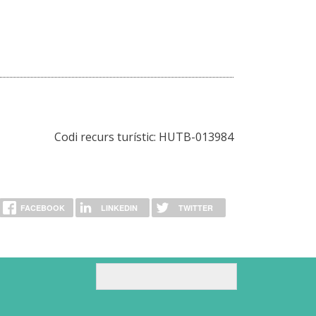
Codi recurs turístic: HUTB-013984
FACEBOOK
LINKEDIN
TWITTER