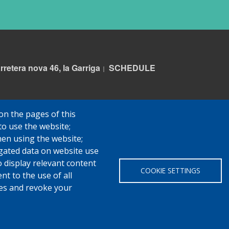
rretera nova 46, la Garriga
S
CHEDULE
|
on the pages of this
to use the website;
hen using the website;
gated data on website use
o display relevant content
COOKIE SETTINGS
t to the use of all
pes and revoke your
 Garriga
Avis legal
Protecció de dades
Política de Cookies
Impl