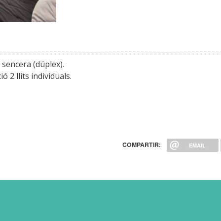
r sencera (dúplex).
 2 llits individuals.
COMPARTIR:
EMAIL