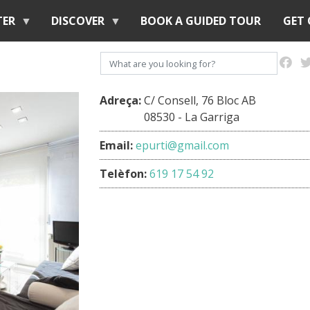
Skip
TER
DISCOVER
BOOK A GUIDED TOUR
GET
to
main
Search
content
Adreça:
C/ Consell, 76 Bloc AB
08530 - La Garriga
Email:
epurti@gmail.com
Telèfon:
619 17 54 92