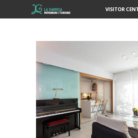
Í
VISITOR CEN