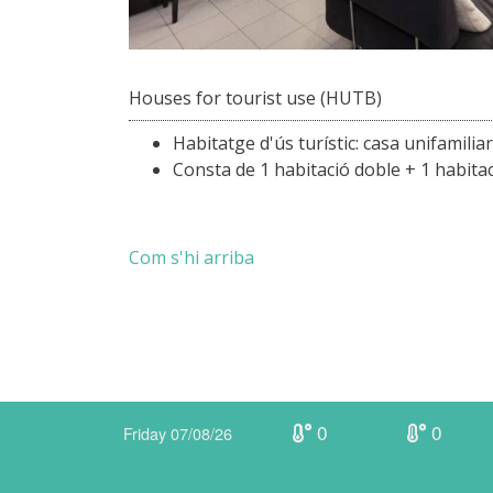
Houses for tourist use (HUTB)
Habitatge d'ús turístic: casa unifamilia
Consta de 1 habitació doble + 1 habitació
Com s'hi arriba
0
0
Friday 07/08/26