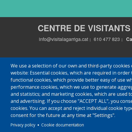
CENTRE DE VISITANTS
info@visitalagarriga.cat
610 477 823
Ca
|
|
We use a selection of our own and third-party cookies 
website: Essential cookies, which are required in order 
functional cookies, which provide better easy of use w
performance cookies, which we use to generate aggre
and statistics; and marketing cookies, which are used t
and advertising. If you choose "ACCEPT ALL", you consen
cookies. You can accept and reject individual cookie ty
consent for the future at any time at "Settings".
© 2022 Ajuntament La
Privacy policy
Cookie documentation