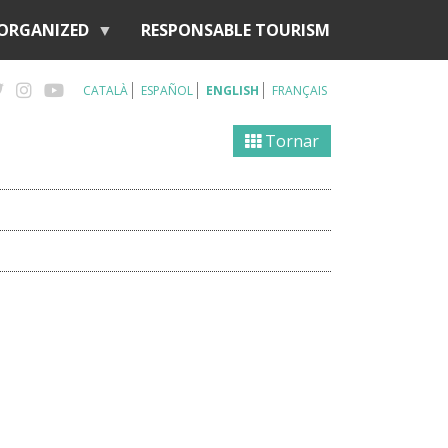
 ORGANIZED
RESPONSABLE TOURISM
CATALÀ
ESPAÑOL
ENGLISH
FRANÇAIS
Tornar