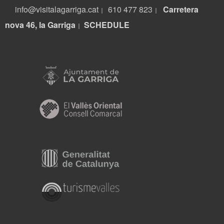
info@visitalagarriga.cat
610 477 823
Carretera
|
|
nova 46, la Garriga
S
CHEDULE
|