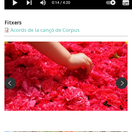
Fitxers
Acords de la cançó de Corpus
El Corpus Foto: Susanna Ginesta