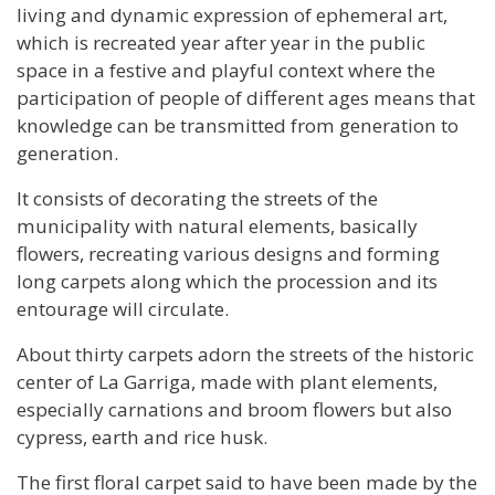
living and dynamic expression of ephemeral art,
which is recreated year after year in the public
space in a festive and playful context where the
participation of people of different ages means that
knowledge can be transmitted from generation to
generation.
It consists of decorating the streets of the
municipality with natural elements, basically
flowers, recreating various designs and forming
long carpets along which the procession and its
entourage will circulate.
About thirty carpets adorn the streets of the historic
center of La Garriga, made with plant elements,
especially carnations and broom flowers but also
cypress, earth and rice husk.
The first floral carpet said to have been made by the