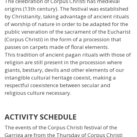
The celebration of Corpus Christi has medieval
origins (13th century). The festival was established
by Christianity, taking advantage of ancient rituals
of worship of nature in order to be adapted for the
public veneration of the sacrament of the Eucharist
(Corpus Christi) in the form of a procession that
passes on carpets made of floral elements.
This tradition of ancient pagan rituals with those of
religion are still present in the procession where
giants, bestiary, devils and other elements of our
intangible cultural heritage coexist, making a
respectful coexistence between secular and
religious culture necessary.
ACTIVITY SCHEDULE
The events of the Corpus Christi festival of the
Garriga are from the Thursday of Corpus Christi