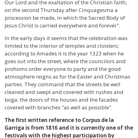
Our Lord and the exaltation of the Christian faith,
on the second Thursday after Cinquagesma a
procession be made, in which the Sacred Body of
Jesus Christ is carried everywhere and forever".
In the early days it seems that the celebration was
limited to the interior of temples and cloisters;
according to Amades it is the year 1323 when he
goes out into the street, where the councilors and
prohoms order everyone to party and the good
atmosphere reigns as for the Easter and Christmas
parties. They command that the streets be well
cleaned and swept and covered with rushes and
boga; the doors of the houses and the facades
covered with branches "as well as possible".
The first written reference to Corpus de la
Garriga is from 1816 and it is currently one of the
festivals with the highest participation by