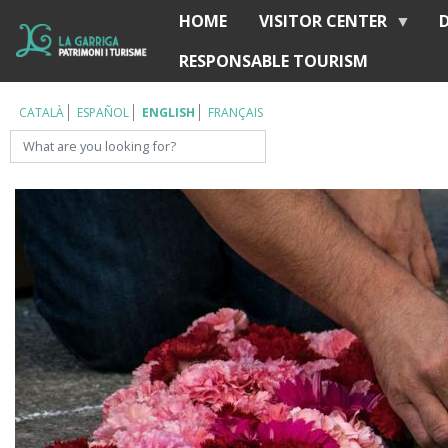
Skip
HOME
VISITOR CENTER
Í
to
RESPONSABLE TOURISM
main
content
CATALÀ
ESPAÑOL
ENGLISH
FRANÇAIS
Search