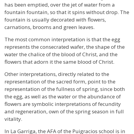
has been emptied, over the jet of water from a
fountain fountain, so that it spins without drop. The
fountain is usually decorated with flowers,
carnations, brooms and green leaves.
The most common interpretation is that the egg
represents the consecrated wafer, the shape of the
water the chalice of the blood of Christ, and the
flowers that adorn it the same blood of Christ.
Other interpretations, directly related to the
representation of the sacred form, point to the
representation of the fullness of spring, since both
the egg, as well as the water or the abundance of
flowers are symbolic interpretations of fecundity
and regeneration, own of the spring season in full
vitality.
In La Garriga, the AFA of the Puigracios school is in