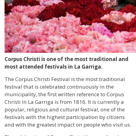
Corpus Christi is one of the most traditional and
most attended festivals in La Garriga.
The Corpus Christi Festival is the most traditional
festival that is celebrated continuously in the
municipality, the first written reference to Corpus
Christi in La Garriga is from 1816. It is currently a
popular, religious and cultural festival, one of the
festivals with the highest participation by citizens
and with the greatest impact on people who visit us.