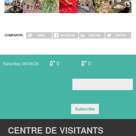
COMPARTIR:
EMAIL
FACEBOOK
LINKEDIN
TWITTER
0
0
Saturday 08/08/26
Subscribe
CENTRE DE VISITANTS