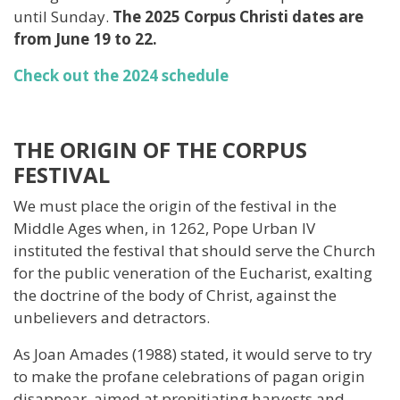
until Sunday.
The 2025 Corpus Christi dates are
from June 19 to 22.
Check out the 2024 schedule
THE ORIGIN OF THE CORPUS
FESTIVAL
We must place the origin of the festival in the
Middle Ages when, in 1262, Pope Urban IV
instituted the festival that should serve the Church
for the public veneration of the Eucharist, exalting
the doctrine of the body of Christ, against the
unbelievers and detractors.
As Joan Amades (1988) stated, it would serve to try
to make the profane celebrations of pagan origin
disappear, aimed at propitiating harvests and