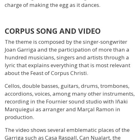
charge of making the egg as it dances.
CORPUS SONG AND VIDEO
The theme is composed by the singer-songwriter
Joan Garriga and the participation of more than a
hundred musicians, singers and artists through a
lyric that explains everything that is most relevant
about the Feast of Corpus Christi.
Cellos, double basses, guitars, drums, trombones,
accordions, voices, among many other instruments,
recording in the Fournier sound studio with Iñaki
Marquiegui as arranger and Marçal Ramon in
production.
The video shows several emblematic places of the
Garriga such as Casa Raspall, Can Nualart, the