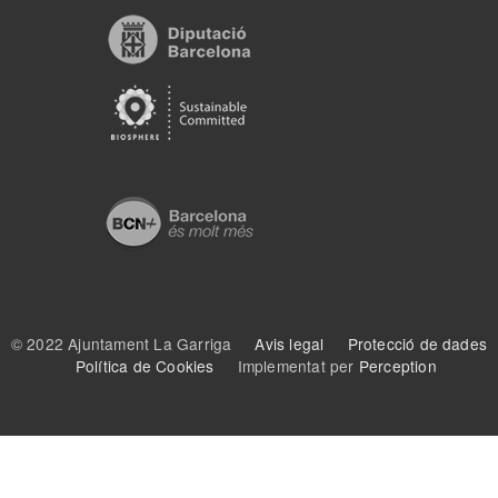
© 2022 Ajuntament La Garriga
Avis legal
Protecció de dades
Política de Cookies
Implementat per
Perception