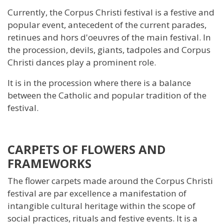
Currently, the Corpus Christi festival is a festive and
popular event, antecedent of the current parades,
retinues and hors d'oeuvres of the main festival. In
the procession, devils, giants, tadpoles and Corpus
Christi dances play a prominent role.
It is in the procession where there is a balance
between the Catholic and popular tradition of the
festival.
CARPETS OF FLOWERS AND
FRAMEWORKS
The flower carpets made around the Corpus Christi
festival are par excellence a manifestation of
intangible cultural heritage within the scope of
social practices, rituals and festive events. It is a