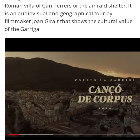
Roman villa of Can Terrers or the air raid shelter. It
is an audiovisual and geographical tour by
filmmaker Joan Giralt that shows the cultural value
of the Garriga.