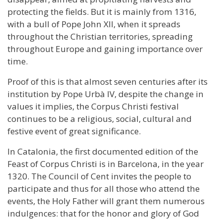
protecting the fields. But it is mainly from 1316,
with a bull of Pope John XII, when it spreads
throughout the Christian territories, spreading
throughout Europe and gaining importance over
time.
Proof of this is that almost seven centuries after its
institution by Pope Urbà IV, despite the change in
values it implies, the Corpus Christi festival
continues to be a religious, social, cultural and
festive event of great significance.
In Catalonia, the first documented edition of the
Feast of Corpus Christi is in Barcelona, in the year
1320. The Council of Cent invites the people to
participate and thus for all those who attend the
events, the Holy Father will grant them numerous
indulgences: that for the honor and glory of God