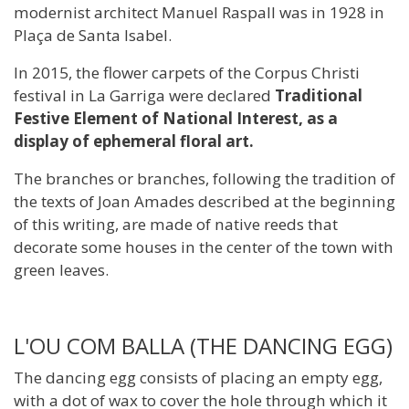
modernist architect Manuel Raspall was in 1928 in
Plaça de Santa Isabel.
In 2015, the flower carpets of the Corpus Christi
festival in La Garriga were declared
Traditional
Festive Element of National Interest, as a
display of ephemeral floral art.
The branches or branches, following the tradition of
the texts of Joan Amades described at the beginning
of this writing, are made of native reeds that
decorate some houses in the center of the town with
green leaves.
L'OU COM BALLA (THE DANCING EGG)
The dancing egg consists of placing an empty egg,
with a dot of wax to cover the hole through which it