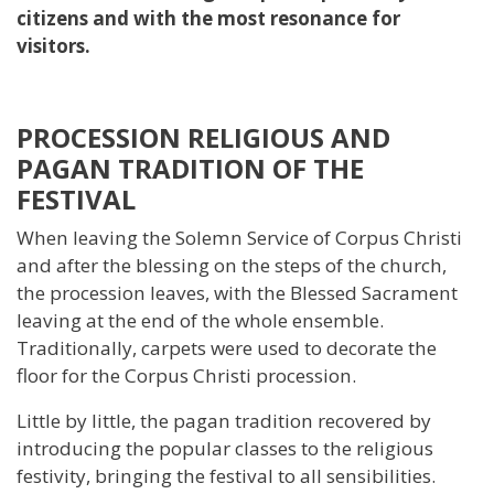
citizens and with the most resonance for
visitors.
PROCESSION RELIGIOUS AND
PAGAN TRADITION OF THE
FESTIVAL
When leaving the Solemn Service of Corpus Christi
and after the blessing on the steps of the church,
the procession leaves, with the Blessed Sacrament
leaving at the end of the whole ensemble.
Traditionally, carpets were used to decorate the
floor for the Corpus Christi procession.
Little by little, the pagan tradition recovered by
introducing the popular classes to the religious
festivity, bringing the festival to all sensibilities.