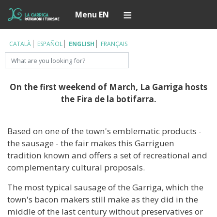
Skip
Í
Menu EN
to
main
content
CATALÀ
ESPAÑOL
ENGLISH
FRANÇAIS
Search
On the first weekend of March, La Garriga hosts
the Fira de la botifarra.
Based on one of the town's emblematic products -
the sausage - the fair makes this Garriguen
tradition known and offers a set of recreational and
complementary cultural proposals.
The most typical sausage of the Garriga, which the
town's bacon makers still make as they did in the
middle of the last century without preservatives or