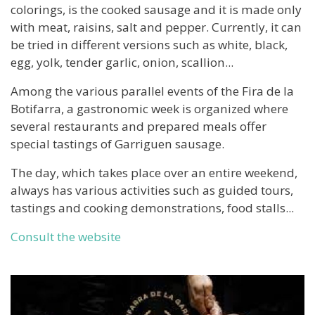
colorings, is the cooked sausage and it is made only
with meat, raisins, salt and pepper. Currently, it can
be tried in different versions such as white, black,
egg, yolk, tender garlic, onion, scallion...
Among the various parallel events of the Fira de la
Botifarra, a gastronomic week is organized where
several restaurants and prepared meals offer
special tastings of Garriguen sausage.
The day, which takes place over an entire weekend,
always has various activities such as guided tours,
tastings and cooking demonstrations, food stalls...
Consult the website