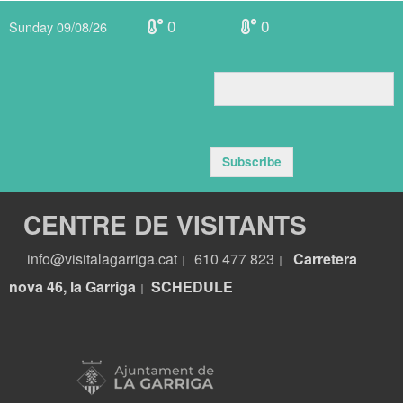
0
0
Sunday 09/08/26
Subscribe
CENTRE DE VISITANTS
info@visitalagarriga.cat
610 477 823
Carretera
|
|
nova 46, la Garriga
S
CHEDULE
|