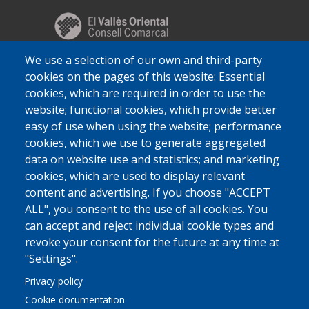
We use a selection of our own and third-party
cookies on the pages of this website: Essential
cookies, which are required in order to use the
website; functional cookies, which provide better
easy of use when using the website; performance
cookies, which we use to generate aggregated
data on website use and statistics; and marketing
cookies, which are used to display relevant
content and advertising. If you choose "ACCEPT
ALL", you consent to the use of all cookies. You
can accept and reject individual cookie types and
revoke your consent for the future at any time at
"Settings".
Privacy policy
Cookie documentation