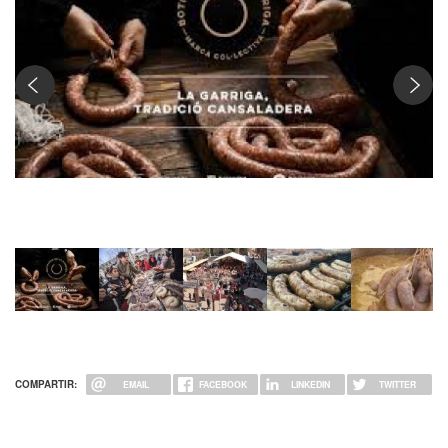
Fira de la botifarra de la Garriga
COMPARTIR:
EMAIL
FACEBOOK
LINKEDIN
TWITTER