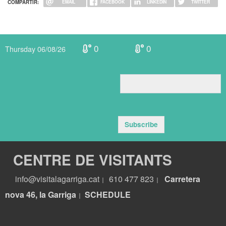
COMPARTIR:
EMAIL
FACEBOOK
LINKEDIN
TWITTER
0
0
Thursday 06/08/26
Subscribe
CENTRE DE VISITANTS
info@visitalagarriga.cat
610 477 823
Carretera
|
|
nova 46, la Garriga
S
CHEDULE
|