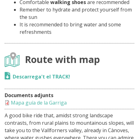
Comfortable
walking shoes
are recommended
Remember to hydrate and protect yourself from
the sun
It is recommended to bring water and some
refreshments
Route with map
Descarrega't el TRACK!
Documents adjunts
Mapa guía de la Garriga
A good bike ride that, amidst strong landscape
contrasts, from rural plains to mountainous slopes, will
take you to the Vallforners valley, already in Cànoves,
where water gushes everywhere. There you can admire