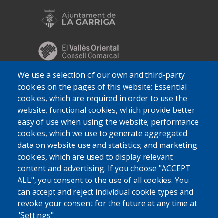
We use a selection of our own and third-party
cookies on the pages of this website: Essential
cookies, which are required in order to use the
website; functional cookies, which provide better
easy of use when using the website; performance
cookies, which we use to generate aggregated
data on website use and statistics; and marketing
cookies, which are used to display relevant
content and advertising. If you choose "ACCEPT
ALL", you consent to the use of all cookies. You
can accept and reject individual cookie types and
revoke your consent for the future at any time at
"Settings".