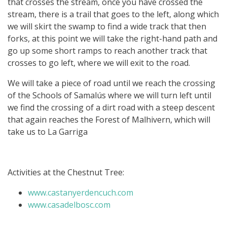
that crosses the stream, once you have crossed the
stream, there is a trail that goes to the left, along which
we will skirt the swamp to find a wide track that then
forks, at this point we will take the right-hand path and
go up some short ramps to reach another track that
crosses to go left, where we will exit to the road.
We will take a piece of road until we reach the crossing
of the Schools of Samalús where we will turn left until
we find the crossing of a dirt road with a steep descent
that again reaches the Forest of Malhivern, which will
take us to La Garriga
Activities at the Chestnut Tree:
www.castanyerdencuch.com
www.casadelbosc.com