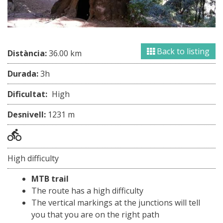
Back to listing
Distància:
36.00 km
Durada:
3h
Dificultat:
High
Desnivell:
1231 m
High difficulty
MTB trail
The route has a high difficulty
The vertical markings at the junctions will tell
you that you are on the right path