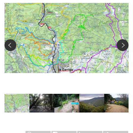
Ruta Castanyer d'en Cuch