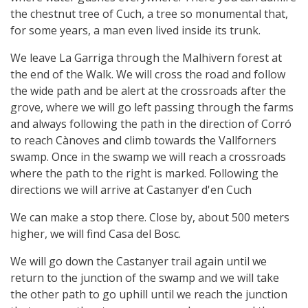
the chestnut tree of Cuch, a tree so monumental that,
for some years, a man even lived inside its trunk.
We leave La Garriga through the Malhivern forest at
the end of the Walk. We will cross the road and follow
the wide path and be alert at the crossroads after the
grove, where we will go left passing through the farms
and always following the path in the direction of Corró
to reach Cànoves and climb towards the Vallforners
swamp. Once in the swamp we will reach a crossroads
where the path to the right is marked. Following the
directions we will arrive at Castanyer d'en Cuch
We can make a stop there. Close by, about 500 meters
higher, we will find Casa del Bosc.
We will go down the Castanyer trail again until we
return to the junction of the swamp and we will take
the other path to go uphill until we reach the junction