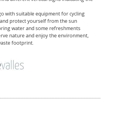
o with suitable equipment for cycling
nd protect yourself from the sun
bring water and some refreshments
serve nature and enjoy the environment,
aste footprint.