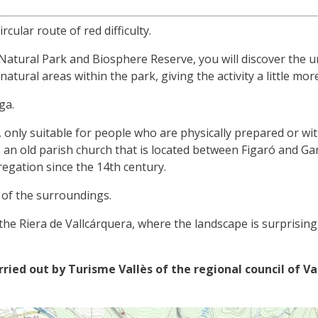
rcular route of red difficulty.
 Natural Park and Biosphere Reserve, you will discover the 
tural areas within the park, giving the activity a little more
ga.
ent, only suitable for people who are physically prepared or wi
an old parish church that is located between Figaró and Garr
regation since the 14th century.
 of the surroundings.
the Riera de Vallcárquera, where the landscape is surprisin
rried out by Turisme Vallès of the regional council of Va