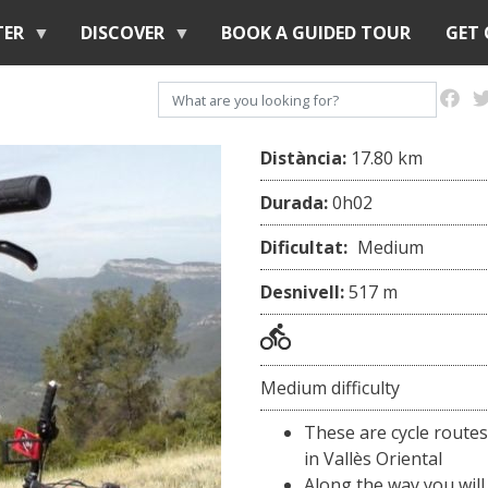
Skip
TER
DISCOVER
BOOK A GUIDED TOUR
GET
to
main
Search
content
Distància:
17.80 km
Durada:
0h02
Dificultat:
Medium
Desnivell:
517 m
Medium difficulty
These are cycle routes
in Vallès Oriental
Along the way you will 