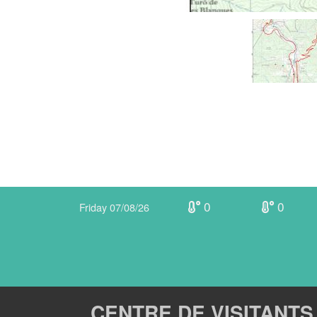
0
0
Friday 07/08/26
CENTRE DE VISITANTS