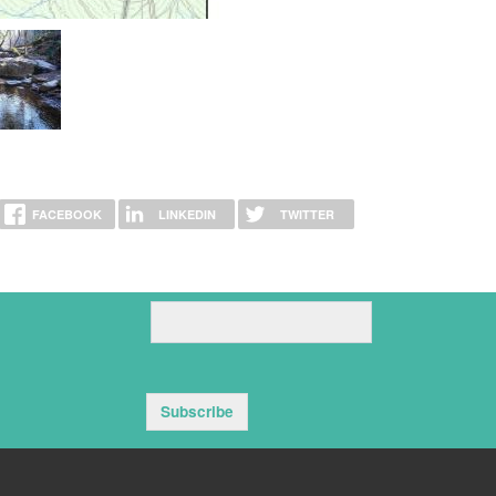
FACEBOOK
LINKEDIN
TWITTER
Subscribe