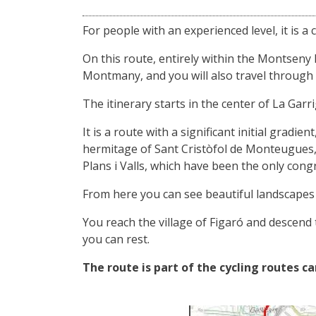
For people with an experienced level, it is a ci
On this route, entirely within the Montseny
Montmany, and you will also travel through na
The itinerary starts in the center of La Garri
It is a route with a significant initial gradi
hermitage of Sant Cristòfol de Monteugues, 
Plans i Valls, which have been the only cong
From here you can see beautiful landscapes
You reach the village of Figaró and descend 
you can rest.
The route is part of the cycling routes ca