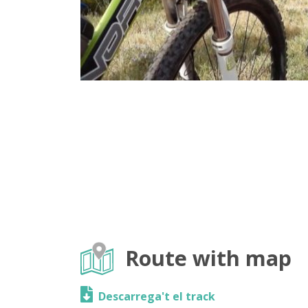
Route with map
Descarrega't el track