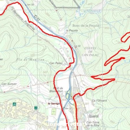
Itinerari ruta