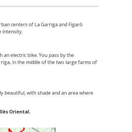
urban centers of La Garriga and Figaró
 intensity.
th an electric bike. You pass by the
iga, in the middle of the two large farms of
gly beautiful, with shade and an area where
llès Oriental.