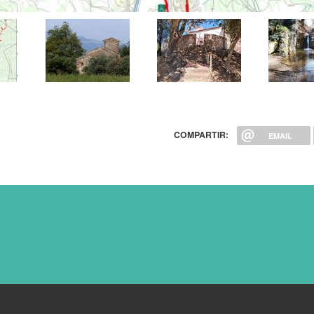
COMPARTIR:
EMAIL