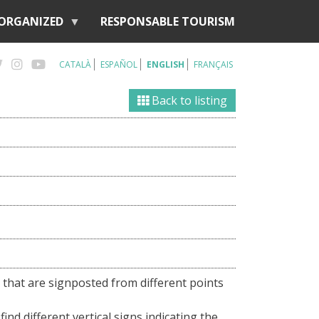
 ORGANIZED
RESPONSABLE TOURISM
CATALÀ
ESPAÑOL
ENGLISH
FRANÇAIS
Back to listing
 that are signposted from different points
find different vertical signs indicating the