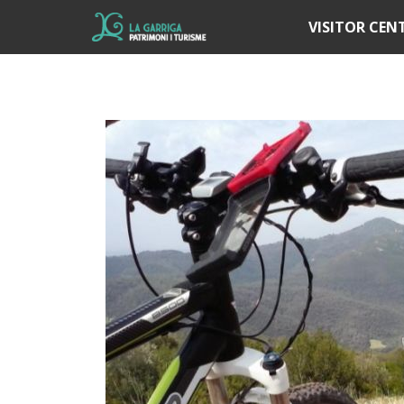
Í
VISITOR CEN