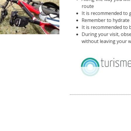
route
It is recommended to g
Remember to hydrate a
It is recommended to 
During your visit, ob
without leaving your w
Image