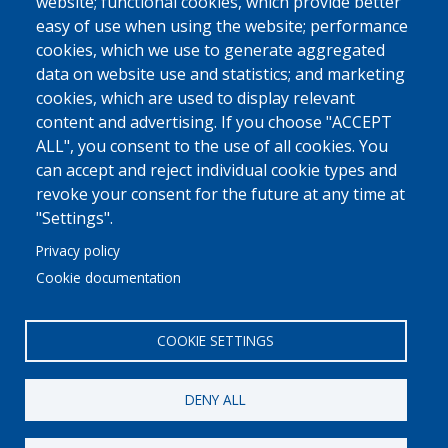
website; functional cookies, which provide better
easy of use when using the website; performance
cookies, which we use to generate aggregated
data on website use and statistics; and marketing
cookies, which are used to display relevant
content and advertising. If you choose "ACCEPT
ALL", you consent to the use of all cookies. You
can accept and reject individual cookie types and
revoke your consent for the future at any time at
"Settings".
Privacy policy
Cookie documentation
COOKIE SETTINGS
DENY ALL
© 2022 Ajuntament La Garriga
Avis legal
Protecció de dades
Política de Cookies
Implementat per
Perception