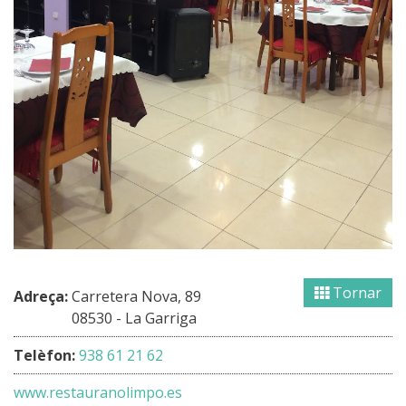
Tornar
Adreça:
Carretera Nova, 89
08530 - La Garriga
Telèfon:
938 61 21 62
www.restauranolimpo.es