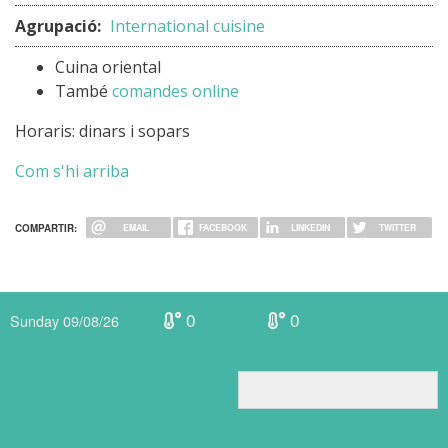
Agrupació:
International cuisine
Cuina oriental
També
comandes online
Horaris: dinars i sopars
Com s'hi arriba
COMPARTIR:
EMAIL
FACEBOOK
LINKEDIN
TWITTER
0
0
Sunday 09/08/26