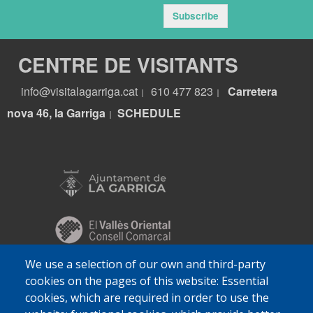
Subscribe
CENTRE DE VISITANTS
info@visitalagarriga.cat
610 477 823
Carretera
|
|
nova 46, la Garriga
S
CHEDULE
|
We use a selection of our own and third-party
cookies on the pages of this website: Essential
cookies, which are required in order to use the