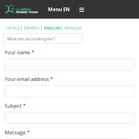
Skip
Í
Menu EN
to
main
content
CATALÀ
ESPAÑOL
ENGLISH
FRANÇAIS
Search
Your name
Your email address
Subject
Message