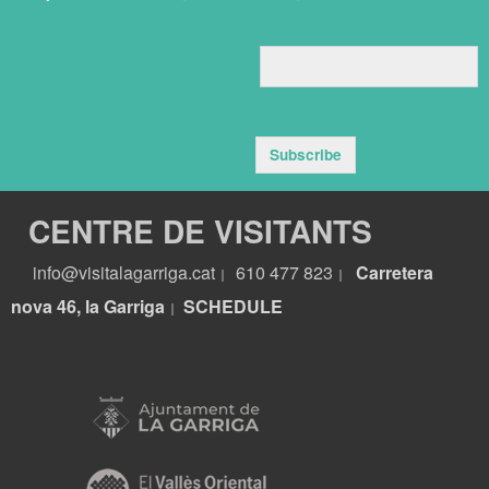
Subscribe
CENTRE DE VISITANTS
info@visitalagarriga.cat
610 477 823
Carretera
|
|
nova 46, la Garriga
S
CHEDULE
|