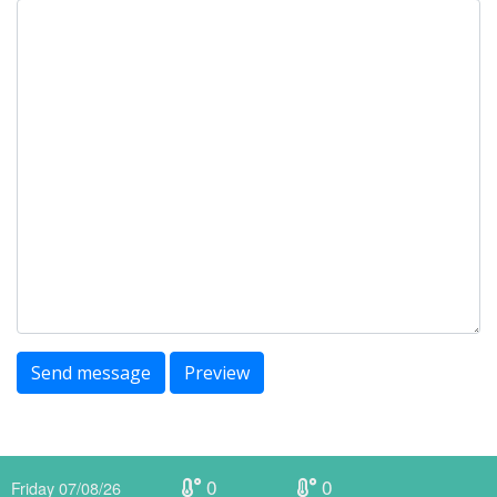
Send message
Preview
0
0
Friday 07/08/26