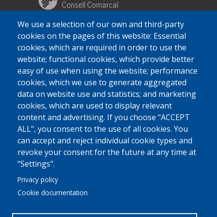
We use a selection of our own and third-party
cookies on the pages of this website: Essential
cookies, which are required in order to use the
website; functional cookies, which provide better
easy of use when using the website; performance
cookies, which we use to generate aggregated
data on website use and statistics; and marketing
cookies, which are used to display relevant
content and advertising. If you choose "ACCEPT
ALL", you consent to the use of all cookies. You
can accept and reject individual cookie types and
revoke your consent for the future at any time at
"Settings".
Privacy policy
Cookie documentation