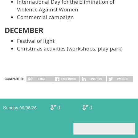
International Day for the Elimination of
Violence Against Women
Commercial campaign
DECEMBER
Festival of light
Christmas activities (workshops, play park)
COMPARTIR:
EMAIL
FACEBOOK
LINKEDIN
TWITTER
0
0
Sunday 09/08/26