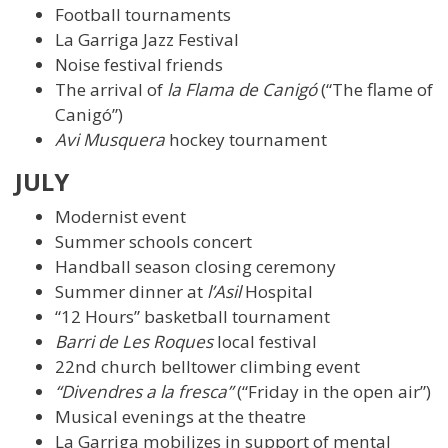
Football tournaments
La Garriga Jazz Festival
Noise festival friends
The arrival of
la Flama de Canigó
(“The flame of
Canigó”)
Avi Musquera
hockey tournament
JULY
Modernist event
Summer schools concert
Handball season closing ceremony
Summer dinner at
l’Asil
Hospital
“12 Hours” basketball tournament
Barri de Les Roques
local festival
22nd church belltower climbing event
“Divendres a la fresca”
(“Friday in the open air”)
Musical evenings at the theatre
La Garriga mobilizes in support of mental