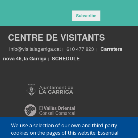
Subscribe
CENTRE DE VISITANTS
info@visitalagarriga.cat
610 477 823
Carretera
|
|
nova 46, la Garriga
S
CHEDULE
|
We use a selection of our own and third-party
cookies on the pages of this website: Essential