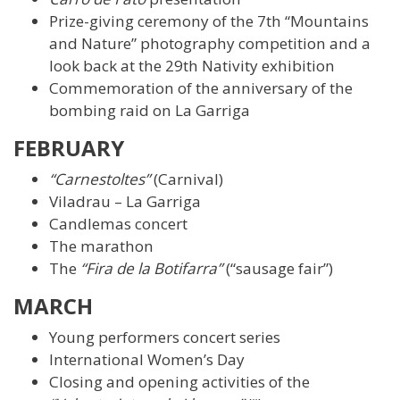
Prize-giving ceremony of the 7th “Mountains
and Nature” photography competition and a
look back at the 29th Nativity exhibition
Commemoration of the anniversary of the
bombing raid on La Garriga
FEBRUARY
“Carnestoltes”
(Carnival)
Viladrau – La Garriga
Candlemas concert
The marathon
The
“Fira de la Botifarra”
(“sausage fair”)
MARCH
Young performers concert series
International Women’s Day
Closing and opening activities of the