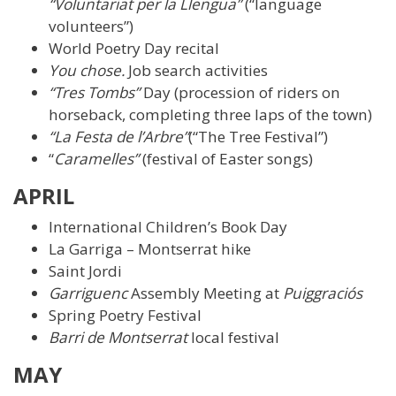
“Voluntariat per la Llengua”
(“language
volunteers”)
World Poetry Day recital
You chose.
Job search activities
“Tres Tombs”
Day (procession of riders on
horseback, completing three laps of the town)
“La Festa de l’Arbre”
(“The Tree Festival”)
“
Caramelles”
(festival of Easter songs)
APRIL
International Children’s Book Day
La Garriga – Montserrat hike
Saint Jordi
Garriguenc
Assembly Meeting at
Puiggraciós
Spring Poetry Festival
Barri de Montserrat
local festival
MAY