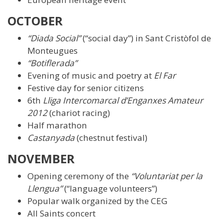
OCTOBER
“Diada Social”
(“social day”) in Sant Cristòfol de
Monteugues
“Botiflerada”
Evening of music and poetry at
El Far
Festive day for senior citizens
6th
Lliga Intercomarcal d’Enganxes Amateur
2012
(chariot racing)
Half marathon
Castanyada
(chestnut festival)
NOVEMBER
Opening ceremony of the
“Voluntariat per la
Llengua”
(“language volunteers”)
Popular walk organized by the CEG
All Saints concert