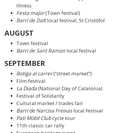
illness
Festa major
(Town festival)
Barri de Dalt
local festival, St Cristòfol
AUGUST
Town festival
Barri de Sant Ramon
local festival
SEPTEMBER
Botiga al carrer
(“street market”)
Film festival
La Diada
(National Day of Catalonia)
Festival of Solidarity
Cultural market / trades fair
Barri de Narcisa Freixas
local festival
Pati Móbil Club
cycle tour
11th classic car rally
European heritage event