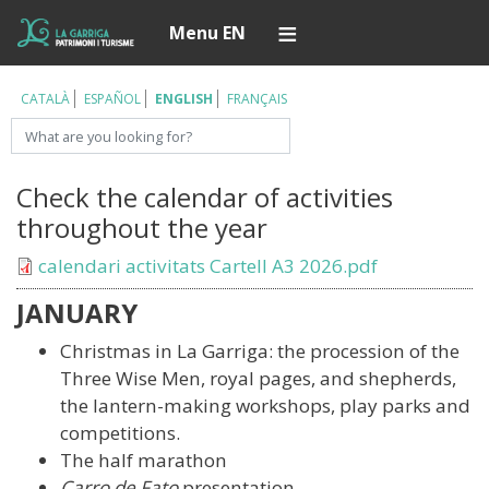
Skip
Í
Menu EN
to
main
content
CATALÀ
ESPAÑOL
ENGLISH
FRANÇAIS
Search
Check the calendar of activities
throughout the year
Document
calendari activitats Cartell A3 2026.pdf
JANUARY
Christmas in La Garriga: the procession of the
Three Wise Men, royal pages, and shepherds,
the lantern-making workshops, play parks and
competitions.
The half marathon
Carro de Fato
presentation