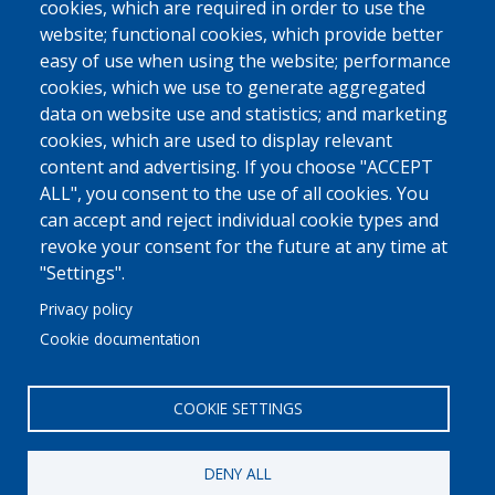
cookies, which are required in order to use the
website; functional cookies, which provide better
easy of use when using the website; performance
cookies, which we use to generate aggregated
data on website use and statistics; and marketing
cookies, which are used to display relevant
content and advertising. If you choose "ACCEPT
ALL", you consent to the use of all cookies. You
can accept and reject individual cookie types and
revoke your consent for the future at any time at
"Settings".
Privacy policy
Cookie documentation
COOKIE SETTINGS
DENY ALL