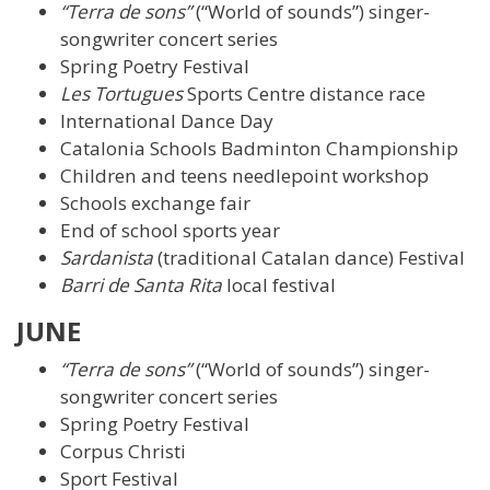
“Terra de sons”
(“World of sounds”) singer-
songwriter concert series
Spring Poetry Festival
Les Tortugues
Sports Centre distance race
International Dance Day
Catalonia Schools Badminton Championship
Children and teens needlepoint workshop
Schools exchange fair
End of school sports year
Sardanista
(traditional Catalan dance) Festival
Barri de Santa Rita
local festival
JUNE
“Terra de sons”
(“World of sounds”) singer-
songwriter concert series
Spring Poetry Festival
Corpus Christi
Sport Festival