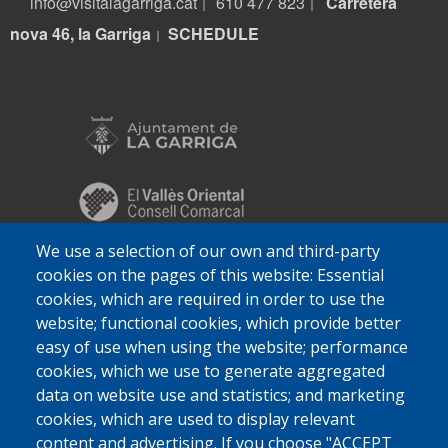
info@visitalagarriga.cat
610 477 823
Carretera
|
|
nova 46, la Garriga
S
CHEDULE
|
We use a selection of our own and third-party
cookies on the pages of this website: Essential
cookies, which are required in order to use the
website; functional cookies, which provide better
easy of use when using the website; performance
cookies, which we use to generate aggregated
data on website use and statistics; and marketing
cookies, which are used to display relevant
content and advertising. If you choose "ACCEPT