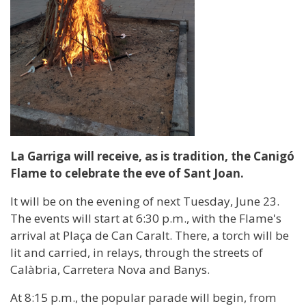
La Garriga will receive, as is tradition, the Canigó
Flame to celebrate the eve of Sant Joan.
It will be on the evening of next Tuesday, June 23.
The events will start at 6:30 p.m., with the Flame's
arrival at Plaça de Can Caralt. There, a torch will be
lit and carried, in relays, through the streets of
Calàbria, Carretera Nova and Banys.
At 8:15 p.m., the popular parade will begin, from