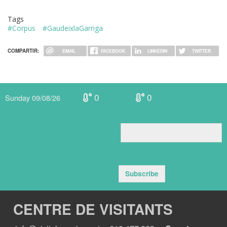
Tags
#Corpus
#GaudeixlaGarriga
COMPARTIR:
EMAIL
FACEBOOK
LINKEDIN
TWITTER
0
0
Sunday 09/08/26
Subscribe
CENTRE DE VISITANTS