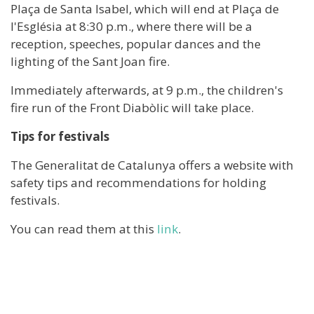
Plaça de Santa Isabel, which will end at Plaça de
l'Església at 8:30 p.m., where there will be a
reception, speeches, popular dances and the
lighting of the Sant Joan fire.
Immediately afterwards, at 9 p.m., the children's
fire run of the Front Diabòlic will take place.
Tips for festivals
The Generalitat de Catalunya offers a website with
safety tips and recommendations for holding
festivals.
You can read them at this
link
.