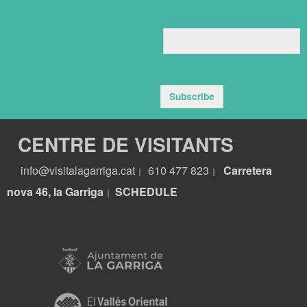
Subscribe
CENTRE DE VISITANTS
info@visitalagarriga.cat
610 477 823
Carretera
|
|
nova 46, la Garriga
S
CHEDULE
|