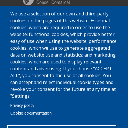
We use a selection of our own and third-party
cookies on the pages of this website: Essential
cookies, which are required in order to use the
website; functional cookies, which provide better
easy of use when using the website; performance
cookies, which we use to generate aggregated
data on website use and statistics; and marketing
cookies, which are used to display relevant
content and advertising. If you choose "ACCEPT
ALL", you consent to the use of all cookies. You
can accept and reject individual cookie types and
revoke your consent for the future at any time at
"Settings".
Privacy policy
Cookie documentation