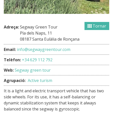
Tornar
Adreça:
Segway Green Tour
Pla dels Naps, 11
08187 Santa Eulàlia de Ronçana
Email:
info@segwaygreentour.com
Telèfon:
+34 629 112 792
Web:
Segway green tour
Agrupació:
Active turism
It is a light and electric transport vehicle that has two
side wheels. For its use, it has a self-balancing or
dynamic stabilization system that keeps it always
balanced since the segway is gyroscopic.