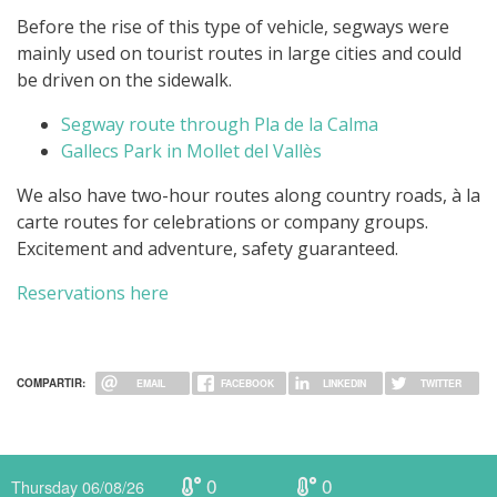
Before the rise of this type of vehicle, segways were
mainly used on tourist routes in large cities and could
be driven on the sidewalk.
Segway route through Pla de la Calma
Gallecs Park in Mollet del Vallès
We also have two-hour routes along country roads, à la
carte routes for celebrations or company groups.
Excitement and adventure, safety guaranteed.
Reservations here
COMPARTIR:
EMAIL
FACEBOOK
LINKEDIN
TWITTER
0
0
Thursday 06/08/26