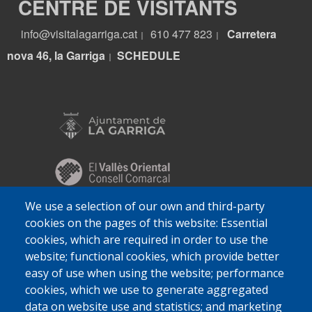
CENTRE DE VISITANTS
info@visitalagarriga.cat
610 477 823
Carretera
|
|
nova 46, la Garriga
S
CHEDULE
|
We use a selection of our own and third-party
cookies on the pages of this website: Essential
cookies, which are required in order to use the
website; functional cookies, which provide better
easy of use when using the website; performance
cookies, which we use to generate aggregated
data on website use and statistics; and marketing